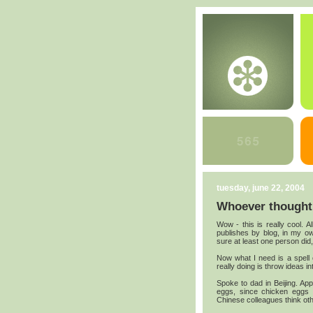
tuesday, june 22, 2004
Whoever thought 
Wow - this is really cool. A
publishes by blog, in my o
sure at least one person did,
Now what I need is a spell 
really doing is throw ideas in
Spoke to dad in Beijing. A
eggs, since chicken eggs 
Chinese colleagues think oth