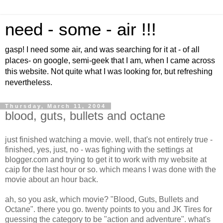
need - some - air !!!
gasp! I need some air, and was searching for it at - of all
places- on google, semi-geek that I am, when I came across
this website. Not quite what I was looking for, but refreshing
nevertheless.
Thursday, March 11, 2004
blood, guts, bullets and octane
just finished watching a movie. well, that's not entirely true -
finished, yes, just, no - was fighing with the settings at
blogger.com and trying to get it to work with my website at
caip for the last hour or so. which means I was done with the
movie about an hour back.
ah, so you ask, which movie? "Blood, Guts, Bullets and
Octane". there you go. twenty points to you and JK Tires for
guessing the category to be "action and adventure". what's