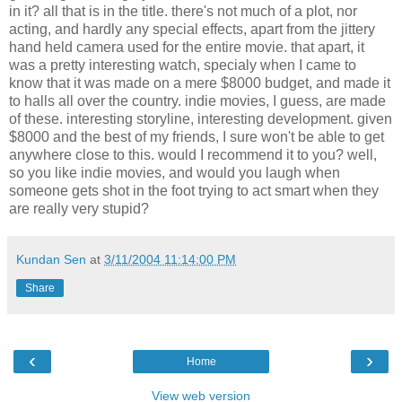
in it? all that is in the title. there's not much of a plot, nor
acting, and hardly any special effects, apart from the jittery
hand held camera used for the entire movie. that apart, it
was a pretty interesting watch, specialy when I came to
know that it was made on a mere $8000 budget, and made it
to halls all over the country. indie movies, I guess, are made
of these. interesting storyline, interesting development. given
$8000 and the best of my friends, I sure won't be able to get
anywhere close to this. would I recommend it to you? well,
so you like indie movies, and would you laugh when
someone gets shot in the foot trying to act smart when they
are really very stupid?
Kundan Sen
at
3/11/2004 11:14:00 PM
Share
‹
›
Home
View web version