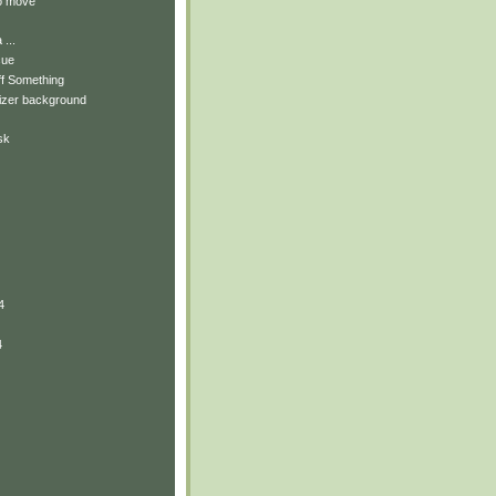
to move
...
cue
ff Something
izer background
sk
4
4