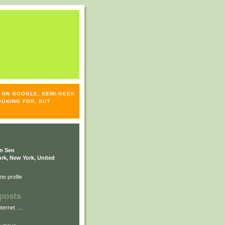
S- ON GOOGLE, SEMI-GEEK
OOKING FOR, BUT
n Sen
rk, New York, United
e profile
posts
ternet ....