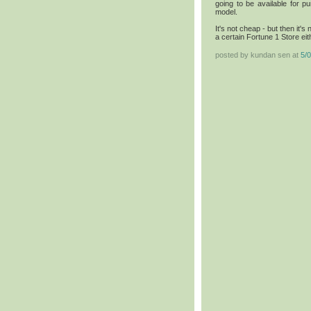
going to be available for p
model.
It's not cheap - but then it's
a certain Fortune 1 Store eith
posted by kundan sen at
5/