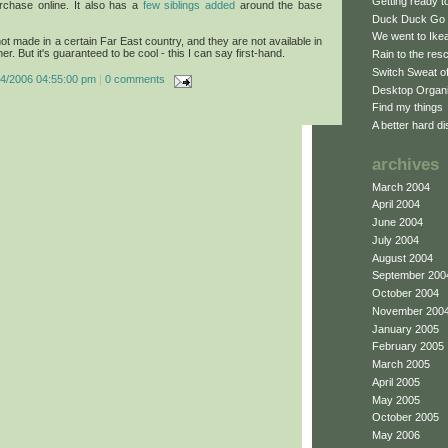
Getting ready 
urchase online. It also has a
few siblings added
around the base
Duck Duck Go
We went to Ikea 
 not made in a certain Far East country, and they are not available in
er. But it's guaranteed to be cool - this I can say first-hand.
Rain to the res
Switch Sweat o
04/2006 04:55:00 pm
|
0 comments
Desktop Organ
Find my things
A better hard di
archives
March 2004
April 2004
June 2004
July 2004
August 2004
September 200
October 2004
November 200
January 2005
February 2005
March 2005
April 2005
May 2005
October 2005
May 2006