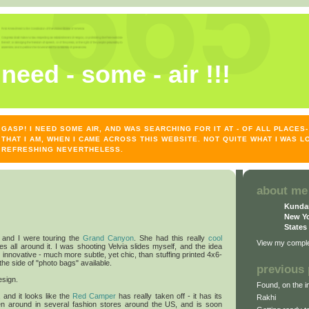
need - some - air !!!
GASP! I NEED SOME AIR, AND WAS SEARCHING FOR IT AT - OF ALL PLACE
THAT I AM, WHEN I CAME ACROSS THIS WEBSITE. NOT QUITE WHAT I WAS L
REFRESHING NEVERTHELESS.
about me
Kunda
New Yo
States
and I were touring the
Grand Canyon
. She had this really
cool
View my complet
es all around it. I was shooting Velvia slides myself, and the idea
 innovative - much more subtle, yet chic, than stuffing printed 4x6-
 the side of "photo bags" available.
previous 
esign.
Found, on the in
, and it looks like the
Red Camper
has really taken off - it has its
Rakhi
n around in several fashion stores around the US, and is soon