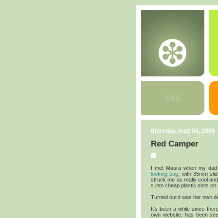
thursday, may 04, 2006
Red Camper
I met Maura when my dad 
looking bag
, with 35mm slid
struck me as really cool and
s into cheap plastic slots on
Turned out it was her own d
It's been a while since then
own website, has been see