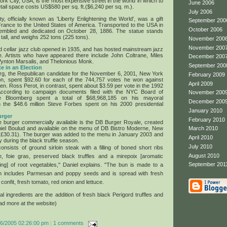
rk City, USA, is the most expensive street in the world in which to
June 2006
ail space costs US$580 per sq. ft.($6,240 per sq. m.).
July 2006
y, officially known as 'Liberty Enlightening the World', was a gift
September 200
France to the United States of America. Transported to the USA in
October 2006
sembled and dedicated on October 28, 1886. The statue stands
 tall, and weighs 252 tons (225 tons).
November 200
November 200
d cellar jazz club opened in 1935, and has hosted mainstream jazz
e. Artists who have appeared there include John Coltrane, Miles
December 200
ynton Marsalis, and Thelonious Monk.
September 200
e in an Election
rg, the Republican candidate for the November 6, 2001, New York
February 2009
ion, spent $92.60 for each of the 744,757 votes he won against
April 2009
. Ross Perot, in contrast, spent about $3.59 per vote in the 1992
ccording to campaign documents filed with the NYC Board of
November 200
naire Bloomberg spent a total of $68,968,185 on his mayoral
December 200
the $48.6 million Steve Forbes spent on his 2000 presidential
January 2010
urger
February 2010
 burger commercially available is the DB Burger Royale, created
iel Boulud and available on the menu of DB Bistro Moderne, New
March 2010
 (£30.31). The burger was added to the menu in January 2003 and
April 2010
y during the black truffle season.
July 2010
onsists of ground sirloin steak with a filling of boned short ribs
August 2010
e, foie gras, preserved black truffles and a mirepoix [aromatic
September 201
ing] of root vegetables," Daniel explains. "The bun is made to a
ch includes Parmesan and poppy seeds and is spread with fresh
confit, fresh tomato, red onion and lettuce.
al ingredients are the addition of fresh black Perigord truffles and
ead more at the website)
16/2005 02:26:00 pm
|
1 comments