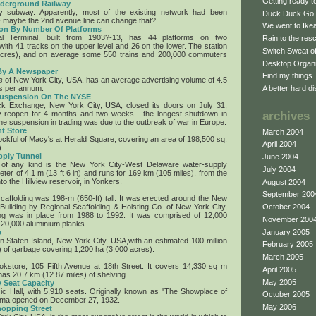
Getting ready 
nderground Railway
 subway. Apparently, most of the existing network had been
Duck Duck Go
 maybe the 2nd avenue line can change that?
We went to Ikea 
tion By Number Of Platforms
l Terminal, built from 1903?-13, has 44 platforms on two
Rain to the res
with 41 tracks on the upper level and 26 on the lower. The station
Switch Sweat o
acres), and on average some 550 trains and 200,000 commuters
Desktop Organ
 By A Newspaper
Find my things
s
of New York City, USA, has an average advertising volume of 4.5
es per annum.
A better hard di
Suspension On The NYSE
k Exchange, New York City, USA, closed its doors on July 31,
lly reopen for 4 months and two weeks - the longest shutdown in
archives
he suspension in trading was due to the outbreak of war in Europe.
t Store
March 2004
ockful of Macy's at Herald Square, covering an area of 198,500 sq.
April 2004
)
pply Tunnel
June 2004
 of any kind is the New York City-West Delaware water-supply
July 2004
meter of 4.1 m (13 ft 6 in) and runs for 169 km (105 miles), from the
to the Hillview reservoir, in Yonkers.
August 2004
September 200
scaffolding was 198-m (650-ft) tall. It was erected around the New
 Building by Regional Scaffolding & Hoisting Co. of New York City,
October 2004
ng was in place from 1988 to 1992. It was comprised of 12,000
November 200
 20,000 aluminium planks.
p
January 2005
, on Staten Island, New York City, USA,with an estimated 100 million
February 2005
s) of garbage covering 1,200 ha (3,000 acres).
March 2005
kstore, 105 Fifth Avenue at 18th Street. It covers 14,330 sq m
April 2005
has 20.7 km (12.87 miles) of shelving.
May 2005
 Seat Capacity
c Hall, with 5,910 seats. Originally known as "The Showplace of
October 2005
nema opened on December 27, 1932.
May 2006
opping Street