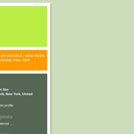
S- ON GOOGLE, SEMI-GEEK
OOKING FOR, BUT
n Sen
rk, New York, United
e profile
posts
ternet ....