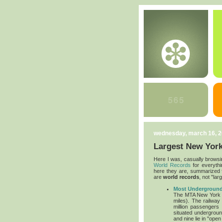
wednesday, march 16, 
Largest New York
Here I was, casually browsi
World Records
for everythin
here they are, summarized fo
are
world records
, not "lar
Most Underground
The MTA New York Ci
miles). The railwa
million passengers 
situated undergroun
and nine lie in "open