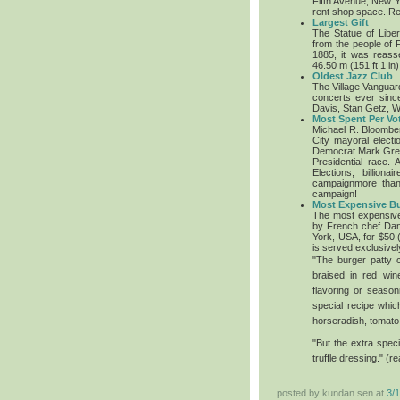
Fifth Avenue, New Yo
rent shop space. Ret
Largest Gift
The Statue of Libert
from the people of 
1885, it was reas
46.50 m (151 ft 1 in)
Oldest Jazz Club
The Village Vanguar
concerts ever sinc
Davis, Stan Getz, W
Most Spent Per Vot
Michael R. Bloombe
City mayoral elect
Democrat Mark Green
Presidential race.
A
Elections, billio
campaignmore than 
campaign!
Most Expensive B
The most expensive
by French chef Dan
York, USA, for $50
is served exclusivel
"The burger patty c
braised in red win
flavoring or season
special recipe whi
horseradish, tomato 
"But the extra speci
truffle dressing." (r
posted by kundan sen at
3/