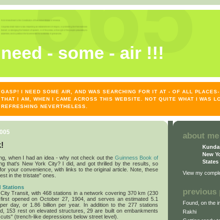
need - some - air !!!
GASP! I NEED SOME AIR, AND WAS SEARCHING FOR IT AT - OF ALL PLACE
THAT I AM, WHEN I CAME ACROSS THIS WEBSITE. NOT QUITE WHAT I WAS L
REFRESHING NEVERTHELESS.
2005
about me
!
Kunda
New Yo
ng, when I had an idea - why not check out the
Guinness Book of
States
g that's New York City? I did, and got thrilled by the results, so
r your convenience, with links to the original article. Note, these
View my complet
gest in the tristate" ones.
 Stations
previous 
ty Transit, with 468 stations in a network covering 370 km (230
y first opened on October 27, 1904, and serves an estimated 5.1
Found, on the in
per day, or 1.86 billion per year. In addition to the 277 stations
d, 153 rest on elevated structures, 29 are built on embankments
Rakhi
 cuts" (trench-like depressions below street level).