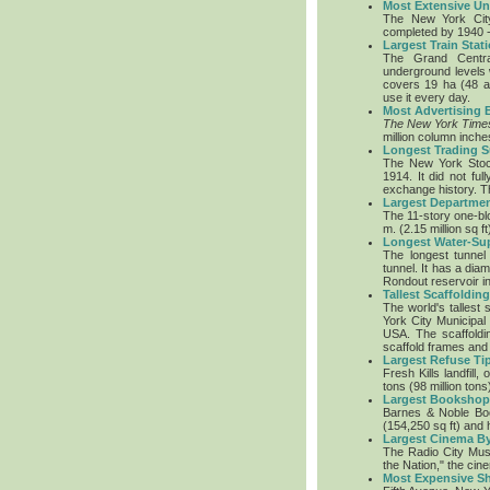
Most Extensive U
The New York City
completed by 1940 -
Largest Train Sta
The Grand Centra
underground levels 
covers 19 ha (48 
use it every day.
Most Advertising
The New York Time
million column inch
Longest Trading 
The New York Stoc
1914. It did not fu
exchange history. T
Largest Departmen
The 11-story one-bl
m. (2.15 million sq ft
Longest Water-Su
The longest tunnel
tunnel. It has a dia
Rondout reservoir in
Tallest Scaffolding
The world's tallest 
York City Municipal
USA. The scaffoldi
scaffold frames and
Largest Refuse Ti
Fresh Kills landfill
tons (98 million ton
Largest Bookshop
Barnes & Noble Boo
(154,250 sq ft) and 
Largest Cinema By
The Radio City Musi
the Nation," the ci
Most Expensive Sh