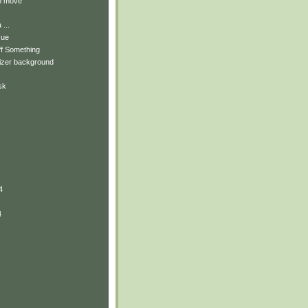
to move
...
cue
ff Something
izer background
sk
4
4