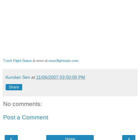
Track Flight Status
& more at
www.flightstats.com
Kundan Sen
at
11/06/2007 03:50:00 PM
Share
No comments:
Post a Comment
‹
›
Home