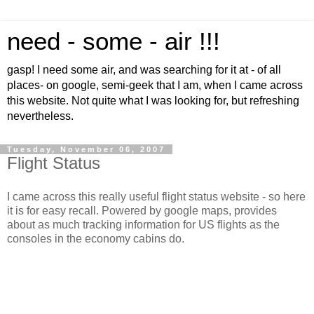
need - some - air !!!
gasp! I need some air, and was searching for it at - of all
places- on google, semi-geek that I am, when I came across
this website. Not quite what I was looking for, but refreshing
nevertheless.
Tuesday, November 06, 2007
Flight Status
I came across this really useful flight status website - so here
it is for easy recall. Powered by google maps, provides
about as much tracking information for US flights as the
consoles in the economy cabins do.