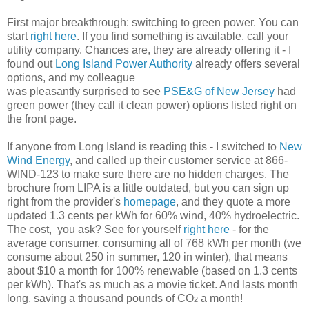
First major breakthrough: switching to green power. You can
start
right here
. If you find something is available, call your
utility company. Chances are, they are already offering it - I
found out
Long Island Power Authority
already offers several
options, and my colleague
was pleasantly surprised to see
PSE&G of New Jersey
had
green power (they call it clean power) options listed right on
the front page.
If anyone from Long Island is reading this - I switched to
New
Wind Energy
, and called up their customer service at 866-
WIND-123 to make sure there are no hidden charges. The
brochure from LIPA is a little outdated, but you can sign up
right from the provider's
homepage
, and they quote a more
updated 1.3 cents per kWh for 60% wind, 40% hydroelectric.
The cost, you ask? See for yourself
right here
- for the
average consumer, consuming all of 768 kWh per month (we
consume about 250 in summer, 120 in winter), that means
about $10 a month for 100% renewable (based on 1.3 cents
per kWh). That's as much as a movie ticket. And lasts month
long, saving a thousand pounds of CO
a month!
2