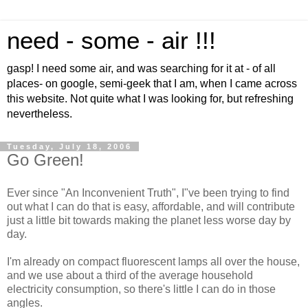
need - some - air !!!
gasp! I need some air, and was searching for it at - of all
places- on google, semi-geek that I am, when I came across
this website. Not quite what I was looking for, but refreshing
nevertheless.
Tuesday, July 18, 2006
Go Green!
Ever since "An Inconvenient Truth", I"ve been trying to find
out what I can do that is easy, affordable, and will contribute
just a little bit towards making the planet less worse day by
day.
I'm already on compact fluorescent lamps all over the house,
and we use about a third of the average household
electricity consumption, so there's little I can do in those
angles.